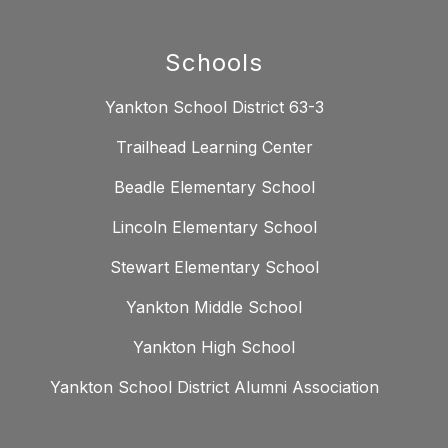
Schools
Yankton School District 63-3
Trailhead Learning Center
Beadle Elementary School
Lincoln Elementary School
Stewart Elementary School
Yankton Middle School
Yankton High School
Yankton School District Alumni Association