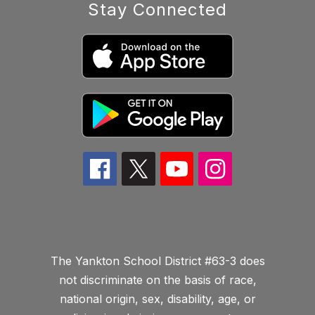
Stay Connected
The Yankton School District #63-3 does
not discriminate on the basis of race,
national origin, sex, disability, age, or