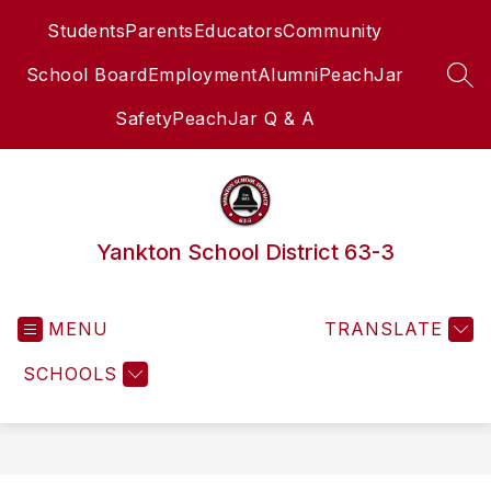
Skip
Students
Parents
Educators
Community
to
content
School Board
Employment
Alumni
PeachJar
SEA
Safety
PeachJar Q & A
Yankton School District 63-3
MENU
TRANSLATE
SCHOOLS