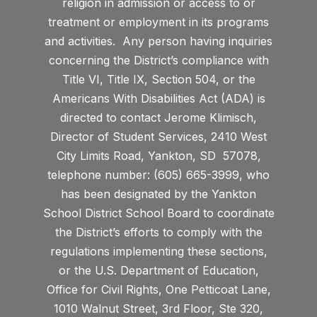
religion in admission or access to or
treatment or employment in its programs
and activities. Any person having inquiries
concerning the District’s compliance with
Title VI, Title IX, Section 504, or the
Americans With Disabilities Act (ADA) is
directed to contact Jerome Klimisch,
Director of Student Services, 2410 West
City Limits Road, Yankton, SD 57078,
telephone number: (605) 665-3999, who
has been designated by the Yankton
School District School Board to coordinate
the District’s efforts to comply with the
regulations implementing these sections,
or the U.S. Department of Education,
Office for Civil Rights, One Petticoat Lane,
1010 Walnut Street, 3rd Floor, Ste 320,