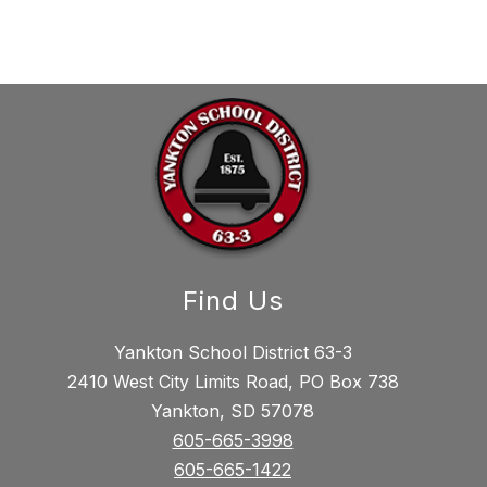
Find Us
Yankton School District 63-3
2410 West City Limits Road, PO Box 738
Yankton, SD 57078
605-665-3998
605-665-1422