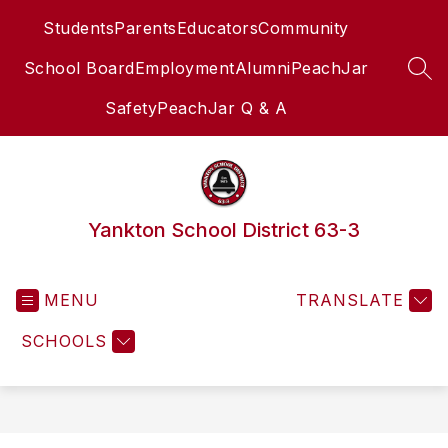
Skip
Students
Parents
Educators
Community
to
content
School Board
Employment
Alumni
PeachJar
SEA
Safety
PeachJar Q & A
Yankton School District 63-3
MENU
TRANSLATE
SCHOOLS