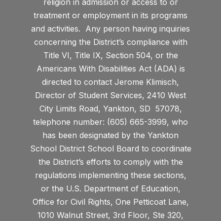
religion in admission or access to or
treatment or employment in its programs
and activities. Any person having inquiries
concerning the District’s compliance with
Title VI, Title IX, Section 504, or the
Americans With Disabilities Act (ADA) is
directed to contact Jerome Klimisch,
Director of Student Services, 2410 West
City Limits Road, Yankton, SD 57078,
telephone number: (605) 665-3999, who
has been designated by the Yankton
School District School Board to coordinate
the District’s efforts to comply with the
regulations implementing these sections,
or the U.S. Department of Education,
Office for Civil Rights, One Petticoat Lane,
1010 Walnut Street, 3rd Floor, Ste 320,