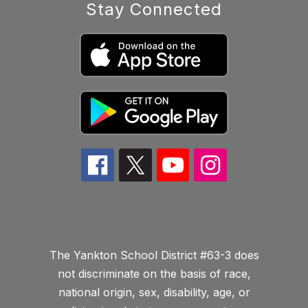
Stay Connected
The Yankton School District #63-3 does
not discriminate on the basis of race,
national origin, sex, disability, age, or