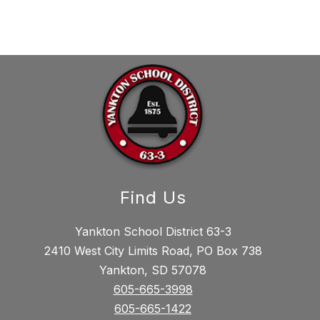
Find Us
Yankton School District 63-3
2410 West City Limits Road, PO Box 738
Yankton, SD 57078
605-665-3998
605-665-1422