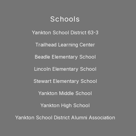
Schools
Yankton School District 63-3
Trailhead Learning Center
Beadle Elementary School
Lincoln Elementary School
Stewart Elementary School
Yankton Middle School
Yankton High School
Yankton School District Alumni Association