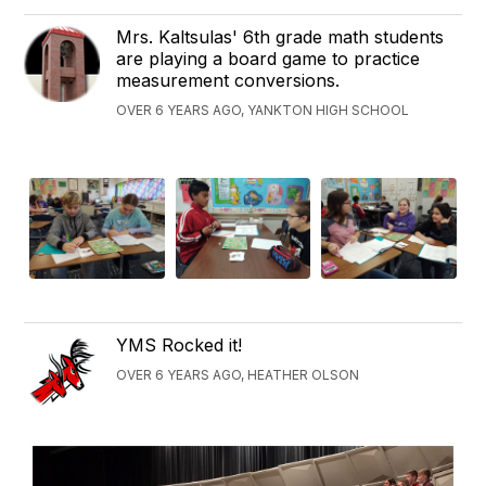
Mrs. Kaltsulas' 6th grade math students
are playing a board game to practice
measurement conversions.
OVER 6 YEARS AGO, YANKTON HIGH SCHOOL
YMS Rocked it!
OVER 6 YEARS AGO, HEATHER OLSON