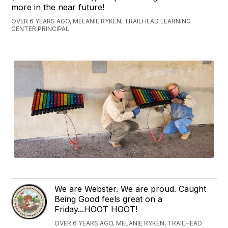
more in the near future!
OVER 6 YEARS AGO, MELANIE RYKEN, TRAILHEAD LEARNING
CENTER PRINCIPAL
We are Webster. We are proud. Caught
Being Good feels great on a
Friday...HOOT HOOT!
OVER 6 YEARS AGO, MELANIE RYKEN, TRAILHEAD