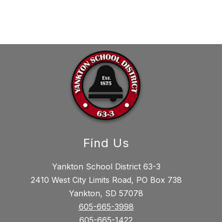
Find Us
Yankton School District 63-3
2410 West City Limits Road, PO Box 738
Yankton, SD 57078
605-665-3998
605-665-1422