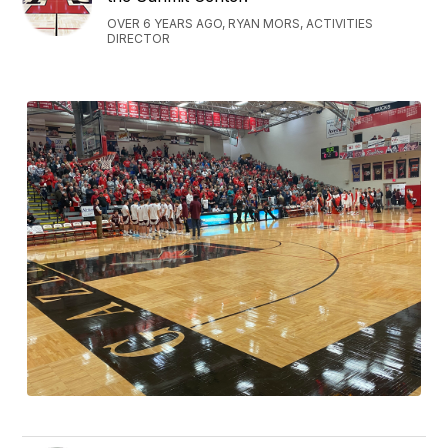
OVER 6 YEARS AGO, RYAN MORS, ACTIVITIES
DIRECTOR