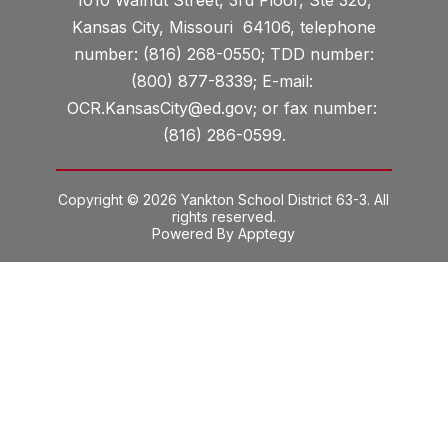
Kansas City, Missouri 64106, telephone
number: (816) 268-0550; TDD number:
(800) 877-8339; E-mail:
OCR.KansasCity@ed.gov; or fax number:
(816) 286-0599.
Copyright © 2026 Yankton School District 63-3. All
rights reserved.
Powered By
Apptegy
Visit
us
to
learn
more