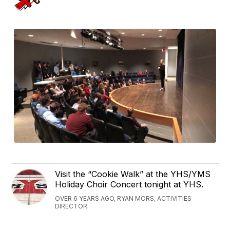
Visit the “Cookie Walk” at the YHS/YMS
Holiday Choir Concert tonight at YHS.
OVER 6 YEARS AGO, RYAN MORS, ACTIVITIES
DIRECTOR