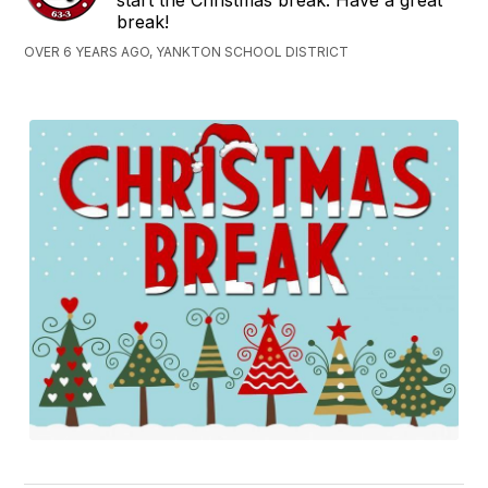
break!
OVER 6 YEARS AGO, YANKTON SCHOOL DISTRICT