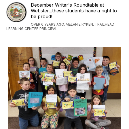
December Writer's Roundtable at
Webster...these students have a right to
be proud!
OVER 6 YEARS AGO, MELANIE RYKEN, TRAILHEAD
LEARNING CENTER PRINCIPAL