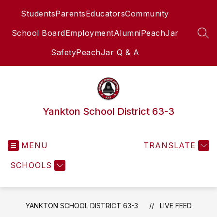
Skip
Students
Parents
Educators
Community
to
content
School Board
Employment
Alumni
PeachJar
SEA
Safety
PeachJar Q & A
Yankton School District 63-3
MENU
TRANSLATE
SCHOOLS
YANKTON SCHOOL DISTRICT 63-3
LIVE FEED