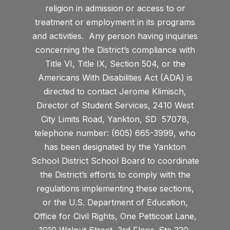
religion in admission or access to or
treatment or employment in its programs
and activities. Any person having inquiries
concerning the District’s compliance with
Title VI, Title IX, Section 504, or the
Americans With Disabilities Act (ADA) is
directed to contact Jerome Klimisch,
Director of Student Services, 2410 West
City Limits Road, Yankton, SD 57078,
telephone number: (605) 665-3999, who
has been designated by the Yankton
School District School Board to coordinate
the District’s efforts to comply with the
regulations implementing these sections,
or the U.S. Department of Education,
Office for Civil Rights, One Petticoat Lane,
1010 Walnut Street, 3rd Floor, Ste 320,