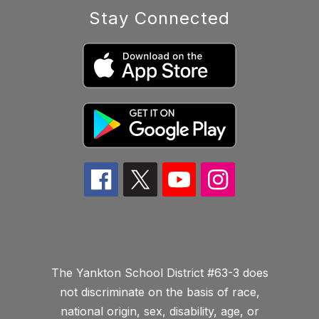
Stay Connected
The Yankton School District #63-3 does
not discriminate on the basis of race,
national origin, sex, disability, age, or