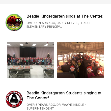
Beadle Kindergarten sings at The Center.
OVER 6 YEARS AGO, CAREY MITZEL, BEADLE
ELEMENTARY PRINCIPAL
Beadle Kindergarten Students singing at
The Center!
OVER 6 YEARS AGO, DR. WAYNE KINDLE -
SUPERINTENDENT