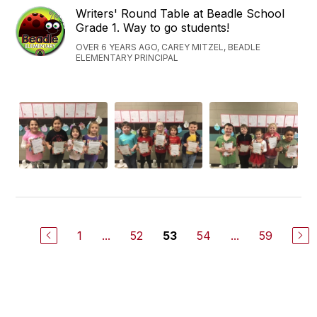
Writers' Round Table at Beadle School
Grade 1. Way to go students!
OVER 6 YEARS AGO, CAREY MITZEL, BEADLE
ELEMENTARY PRINCIPAL
1
...
52
54
...
59
53