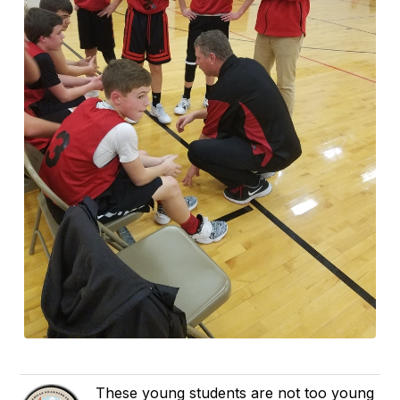
These young students are not too young