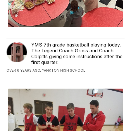
YMS 7th grade basketball playing today.
The Legend Coach Gross and Coach
Colpitts giving some instructions after the
first quarter.
OVER 6 YEARS AGO, YANKTON HIGH SCHOOL