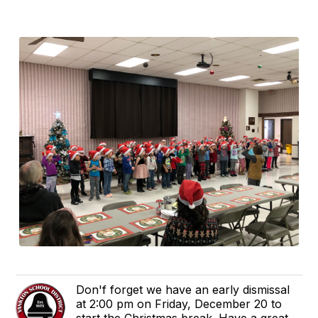
Don'f forget we have an early dismissal
at 2:00 pm on Friday, December 20 to
start the Christmas break. Have a great