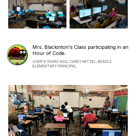
Mrs. Blackinton's Class participating in an
Hour of Code.
OVER 6 YEARS AGO, CAREY MITZEL, BEADLE
ELEMENTARY PRINCIPAL