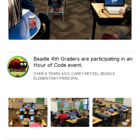
Beadle 4th Graders are participating in an
Hour of Code event.
OVER 6 YEARS AGO, CAREY MITZEL, BEADLE
ELEMENTARY PRINCIPAL