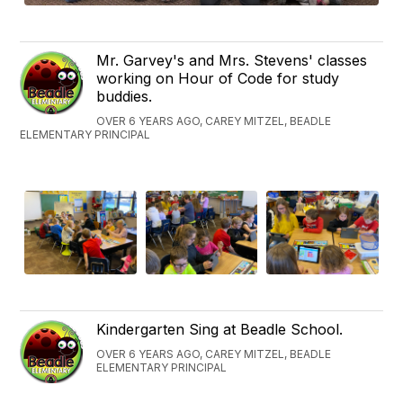
Mr. Garvey's and Mrs. Stevens' classes
working on Hour of Code for study
buddies.
OVER 6 YEARS AGO, CAREY MITZEL, BEADLE
ELEMENTARY PRINCIPAL
Kindergarten Sing at Beadle School.
OVER 6 YEARS AGO, CAREY MITZEL, BEADLE
ELEMENTARY PRINCIPAL