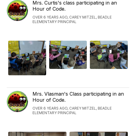
Mrs. Curtis's class participating in an
Hour of Code.
OVER 6 YEARS AGO, CAREY MITZEL, BEADLE
ELEMENTARY PRINCIPAL
Mrs. Vlasman's Class participating in an
Hour of Code.
OVER 6 YEARS AGO, CAREY MITZEL, BEADLE
ELEMENTARY PRINCIPAL