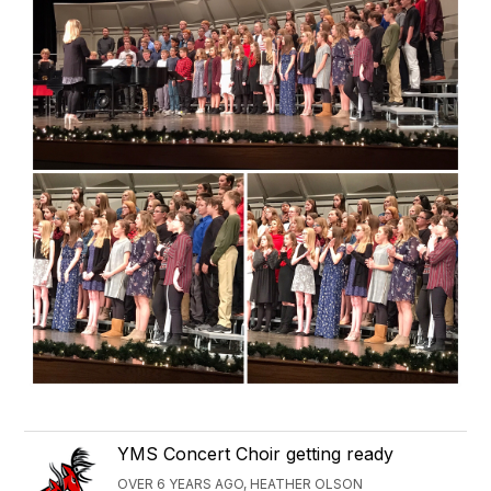
YMS Concert Choir getting ready
OVER 6 YEARS AGO, HEATHER OLSON