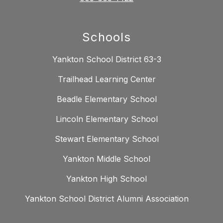
Schools
Yankton School District 63-3
Trailhead Learning Center
Beadle Elementary School
Lincoln Elementary School
Stewart Elementary School
Yankton Middle School
Yankton High School
Yankton School District Alumni Association