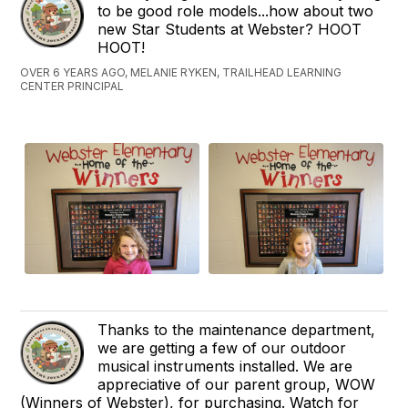
to be good role models...how about two
new Star Students at Webster? HOOT
HOOT!
OVER 6 YEARS AGO, MELANIE RYKEN, TRAILHEAD LEARNING
CENTER PRINCIPAL
Thanks to the maintenance department,
we are getting a few of our outdoor
musical instruments installed. We are
appreciative of our parent group, WOW
(Winners of Webster), for purchasing. Watch for