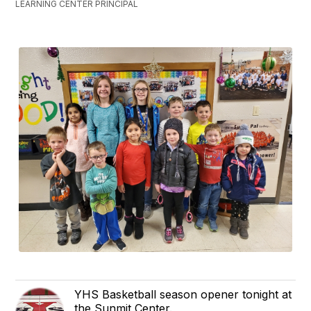
LEARNING CENTER PRINCIPAL
YHS Basketball season opener tonight at
the Sunmit Center.