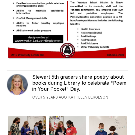
Stewart 5th graders share poetry about
books during Library to celebrate "Poem
in Your Pocket" Day.
OVER 5 YEARS AGO, KATHLEEN BERGESON