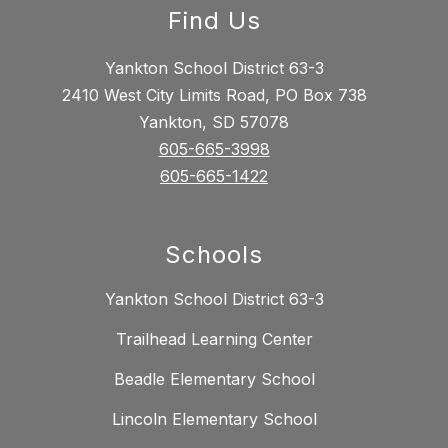
Find Us
Yankton School District 63-3
2410 West City Limits Road, PO Box 738
Yankton, SD 57078
605-665-3998
605-665-1422
Schools
Yankton School District 63-3
Trailhead Learning Center
Beadle Elementary School
Lincoln Elementary School