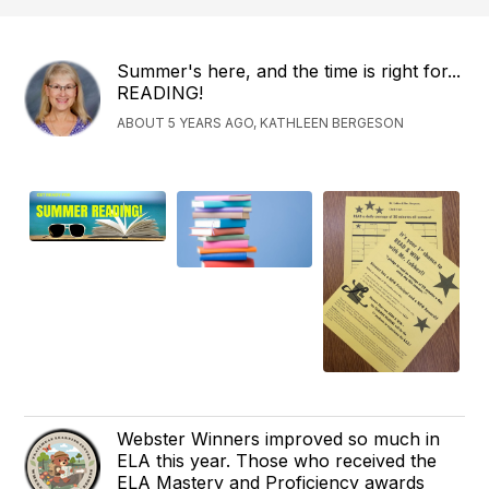
Summer's here, and the time is right for...
READING!
ABOUT 5 YEARS AGO, KATHLEEN BERGESON
Webster Winners improved so much in
ELA this year. Those who received the
ELA Mastery and Proficiency awards