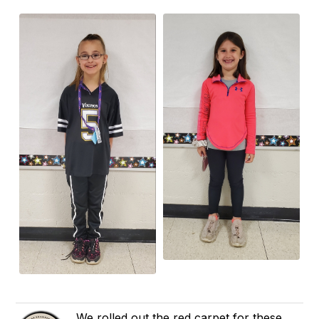
We rolled out the red carpet for these