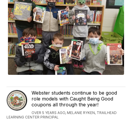
Webster students continue to be good
role models with Caught Being Good
coupons all through the year!
OVER 5 YEARS AGO, MELANIE RYKEN, TRAILHEAD
LEARNING CENTER PRINCIPAL