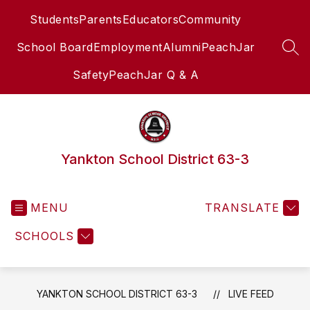
Skip
Students
Parents
Educators
Community
to
content
School Board
Employment
Alumni
PeachJar
SEA
Safety
PeachJar Q & A
Yankton School District 63-3
MENU
TRANSLATE
SCHOOLS
YANKTON SCHOOL DISTRICT 63-3
LIVE FEED