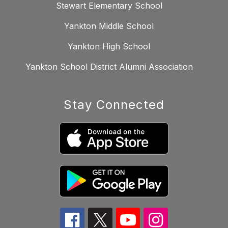
Stewart Elementary School
Yankton Middle School
Yankton High School
Yankton School District Alumni Association
Stay Connected