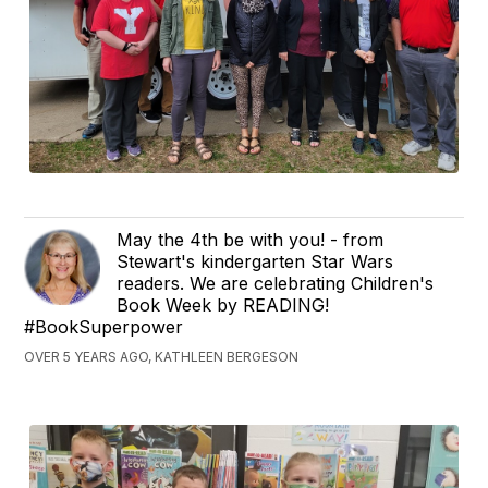
May the 4th be with you! - from
Stewart's kindergarten Star Wars
readers. We are celebrating Children's
Book Week by READING!
#BookSuperpower
OVER 5 YEARS AGO, KATHLEEN BERGESON