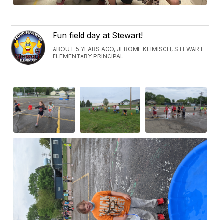
Fun field day at Stewart!
ABOUT 5 YEARS AGO, JEROME KLIMISCH, STEWART
ELEMENTARY PRINCIPAL