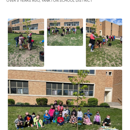
OVER 5 YEARS AGO, YANKTON SCHOOL DISTRICT