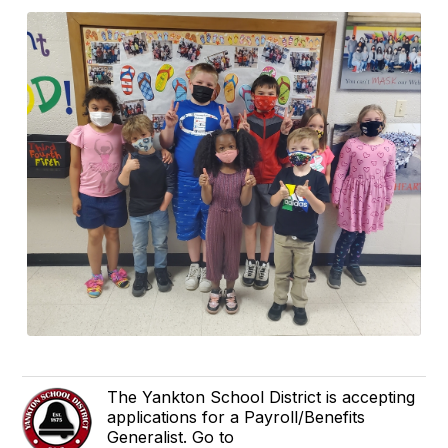
The Yankton School District is accepting
applications for a Payroll/Benefits
Generalist. Go to