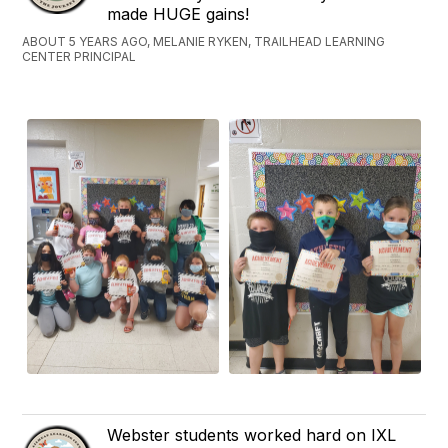
made HUGE gains!
ABOUT 5 YEARS AGO, MELANIE RYKEN, TRAILHEAD LEARNING
CENTER PRINCIPAL
Webster students worked hard on IXL