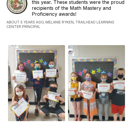
this year. These students were the proud
recipients of the Math Mastery and
Proficiency awards!
ABOUT 5 YEARS AGO, MELANIE RYKEN, TRAILHEAD LEARNING
CENTER PRINCIPAL