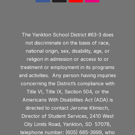
The Yankton School District #63-3 does
not discriminate on the basis of race,
national origin, sex, disability, age, or
religion in admission or access to or
treatment or employment in its programs
and activities. Any person having inquiries
concerning the District’s compliance with
Title VI, Title IX, Section 504, or the
Americans With Disabilities Act (ADA) is
directed to contact Jerome Klimisch,
Director of Student Services, 2410 West
City Limits Road, Yankton, SD 57078,
telephone number: (605) 665-3999, who