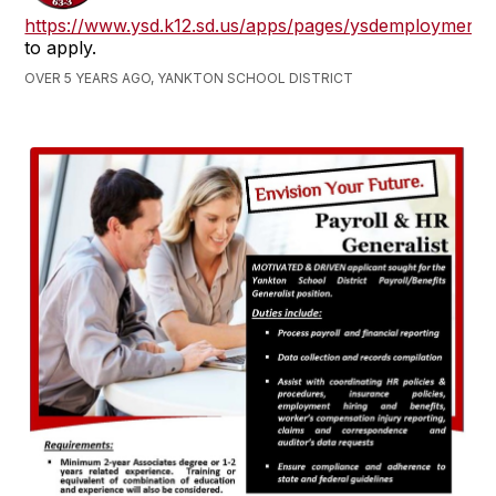
https://www.ysd.k12.sd.us/apps/pages/ysdemployment
to apply.
OVER 5 YEARS AGO, YANKTON SCHOOL DISTRICT