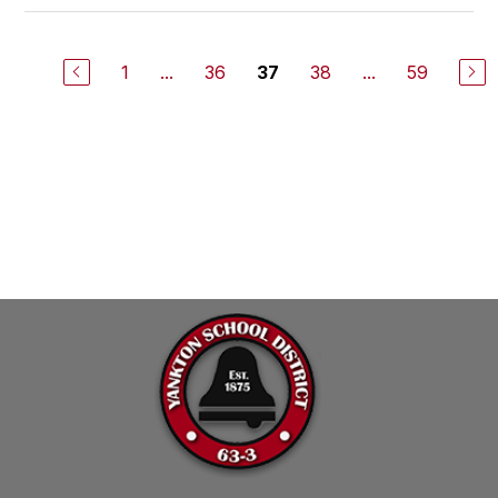
1
...
36
38
...
59
37