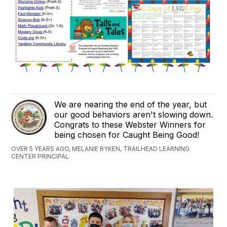
We are nearing the end of the year, but
our good behaviors aren't slowing down.
Congrats to these Webster Winners for
being chosen for Caught Being Good!
OVER 5 YEARS AGO, MELANIE RYKEN, TRAILHEAD LEARNING
CENTER PRINCIPAL