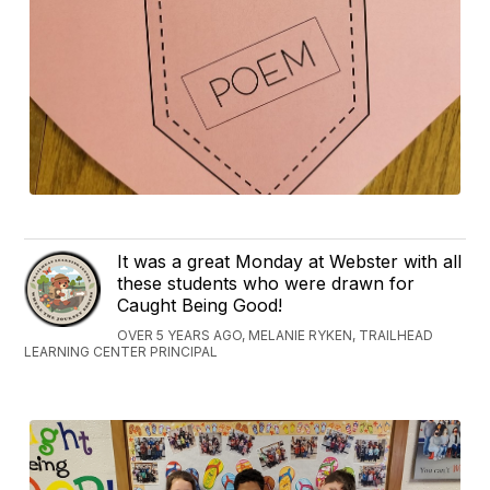
It was a great Monday at Webster with all
these students who were drawn for
Caught Being Good!
OVER 5 YEARS AGO, MELANIE RYKEN, TRAILHEAD
LEARNING CENTER PRINCIPAL