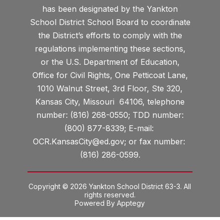
has been designated by the Yankton
School District School Board to coordinate
the District’s efforts to comply with the
regulations implementing these sections,
or the U.S. Department of Education,
Office for Civil Rights, One Petticoat Lane,
1010 Walnut Street, 3rd Floor, Ste 320,
Kansas City, Missouri 64106, telephone
number: (816) 268-0550; TDD number:
(800) 877-8339; E-mail:
OCR.KansasCity@ed.gov; or fax number:
(816) 286-0599.
Copyright © 2026 Yankton School District 63-3. All
rights reserved.
Powered By
Apptegy
Visit
us