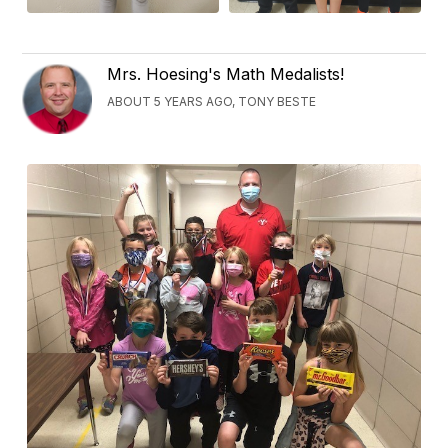
Mrs. Hoesing's Math Medalists!
ABOUT 5 YEARS AGO, TONY BESTE