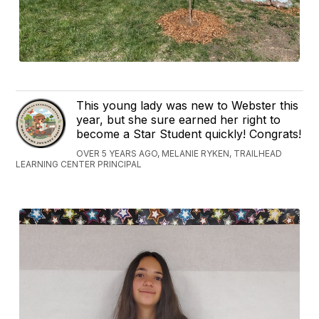
This young lady was new to Webster this
year, but she sure earned her right to
become a Star Student quickly! Congrats!
OVER 5 YEARS AGO, MELANIE RYKEN, TRAILHEAD
LEARNING CENTER PRINCIPAL