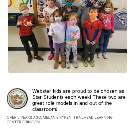
Webster kids are proud to be chosen as
Star Students each week! These two are
great role models in and out of the
classroom!
OVER 5 YEARS AGO, MELANIE RYKEN, TRAILHEAD LEARNING
CENTER PRINCIPAL