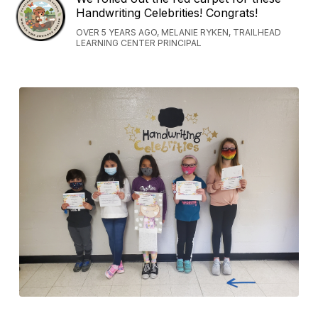
Handwriting Celebrities! Congrats!
OVER 5 YEARS AGO, MELANIE RYKEN, TRAILHEAD
LEARNING CENTER PRINCIPAL