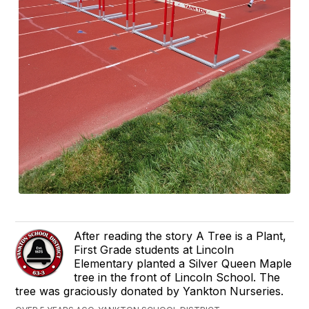
After reading the story A Tree is a Plant,
First Grade students at Lincoln
Elementary planted a Silver Queen Maple
tree in the front of Lincoln School. The
tree was graciously donated by Yankton Nurseries.