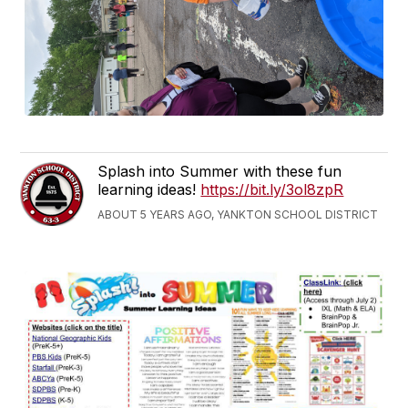
Splash into Summer with these fun
learning ideas!
https://bit.ly/3ol8zpR
ABOUT 5 YEARS AGO, YANKTON SCHOOL DISTRICT