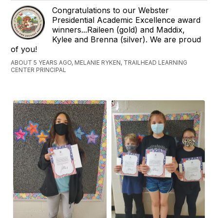
Congratulations to our Webster
Presidential Academic Excellence award
winners...Raileen (gold) and Maddix,
Kylee and Brenna (silver). We are proud
of you!
ABOUT 5 YEARS AGO, MELANIE RYKEN, TRAILHEAD LEARNING
CENTER PRINCIPAL