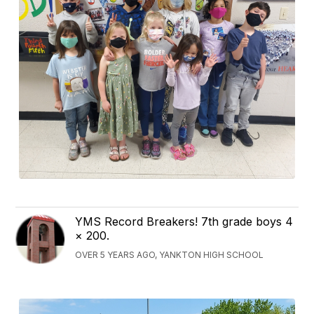
YMS Record Breakers! 7th grade boys 4
× 200.
OVER 5 YEARS AGO, YANKTON HIGH SCHOOL