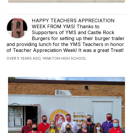
HAPPY TEACHERS APPRECIATION
WEEK FROM YMS! Thanks to
Supporters of YMS and Castle Rock
Burgers for setting up their burger trailer
and providing lunch for the YMS Teachers in honor
of Teacher Appreciation Week! It was a great Treat!
OVER 5 YEARS AGO, YANKTON HIGH SCHOOL