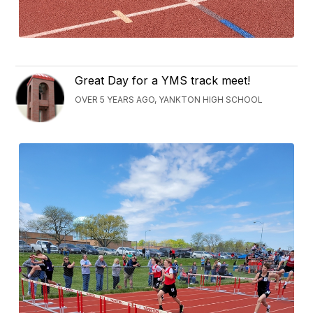
Great Day for a YMS track meet!
OVER 5 YEARS AGO, YANKTON HIGH SCHOOL