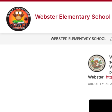
Skip
to
content
Webster Elementary School
WEBSTER ELEMENTARY SCHOOL
W
s
W
p
Webster.
htt
ABOUT 1 YEAR 