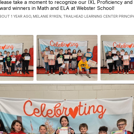
lease take a moment to recognize our IXL Proficiency and
ward winners in Math and ELA at Webster School!
BOUT 1 YEAR AGO, MELANIE RYKEN, TRAILHEAD LEARNING CENTER PRINCIP