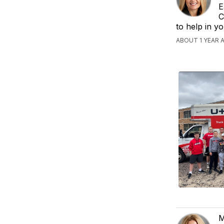
E
C
to help in y
ABOUT 1 YEAR 
M