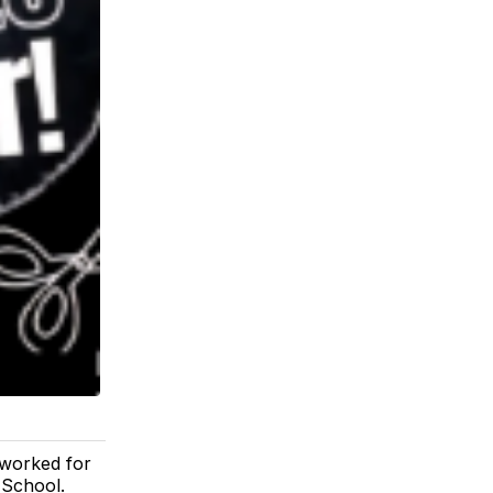
 worked for
 School.