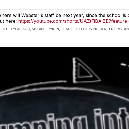
here will Webster's staff be next year, since the school is 
ut here:
https://youtube.com/shorts/UAZtFiBAiBE?feature
BOUT 1 YEAR AGO, MELANIE RYKEN, TRAILHEAD LEARNING CENTER PRINCIP