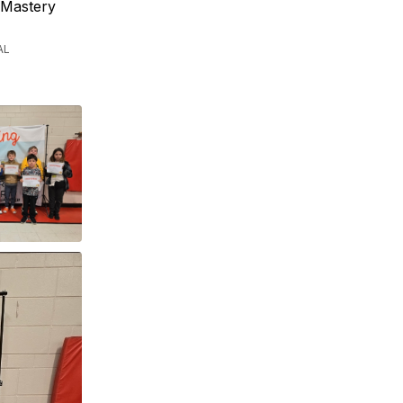
 Mastery
AL