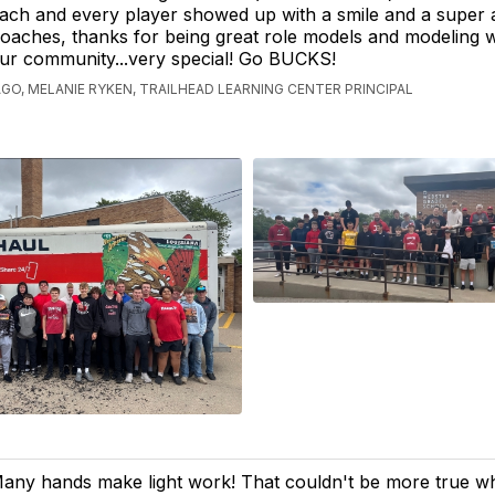
ach and every player showed up with a smile and a super a
oaches, thanks for being great role models and modeling 
our community...very special! Go BUCKS!
AGO, MELANIE RYKEN, TRAILHEAD LEARNING CENTER PRINCIPAL
any hands make light work! That couldn't be more true w