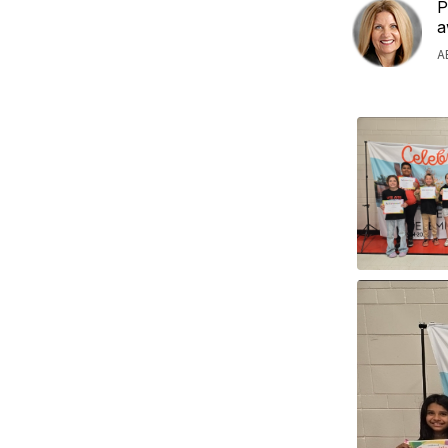
P
a
A