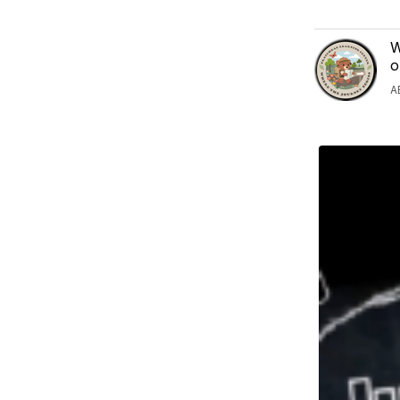
W
o
A