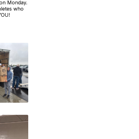
 on Monday.
hletes who
 YOU!