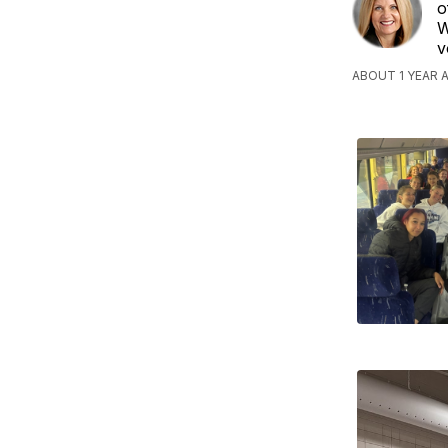
o
W
v
ABOUT 1 YEAR 