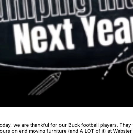
oday, we are thankful for our Buck football players. They
ours on end moving furniture (and A LOT of it) at Webster