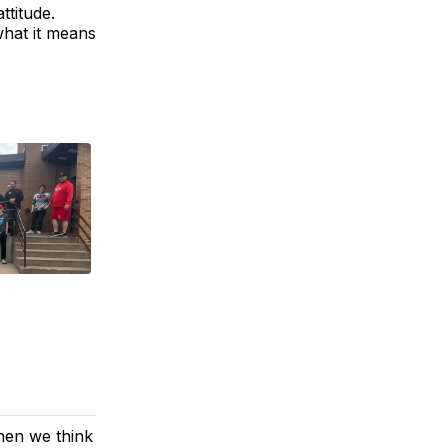
ttitude.
what it means
hen we think