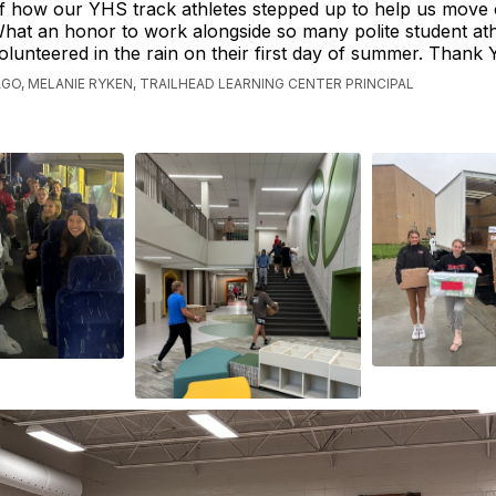
f how our YHS track athletes stepped up to help us move
hat an honor to work alongside so many polite student at
olunteered in the rain on their first day of summer. Thank
AGO, MELANIE RYKEN, TRAILHEAD LEARNING CENTER PRINCIPAL