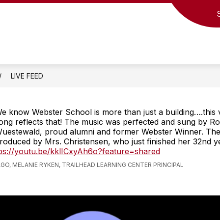
LIVE FEED
e know Webster School is more than just a building….this 
ong reflects that! The music was perfected and sung by R
uestewald, proud alumni and former Webster Winner. The
roduced by Mrs. Christensen, who just finished her 32nd y
ps://youtu.be/kklICxyAh6o?feature=shared
AGO, MELANIE RYKEN, TRAILHEAD LEARNING CENTER PRINCIPAL