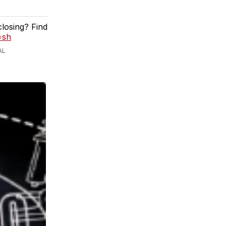
closing? Find
=sh
AL